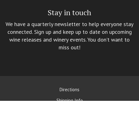
Stay in touch
We have a quarterly newsletter to help everyone stay
connected. Sign up and keep up to date on upcoming
wine releases and winery events. You don’t want to
miss out!
Directions
Shipping Info
Contact Us
Privacy Policy