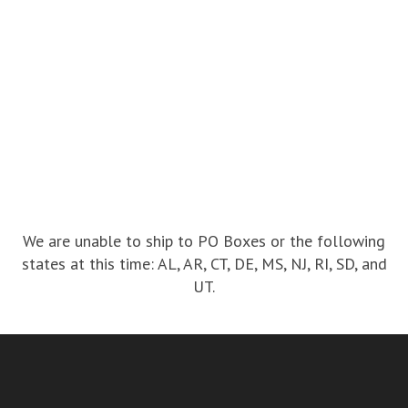
We are unable to ship to PO Boxes or the following
states at this time: AL, AR, CT, DE, MS, NJ, RI, SD, and
UT.