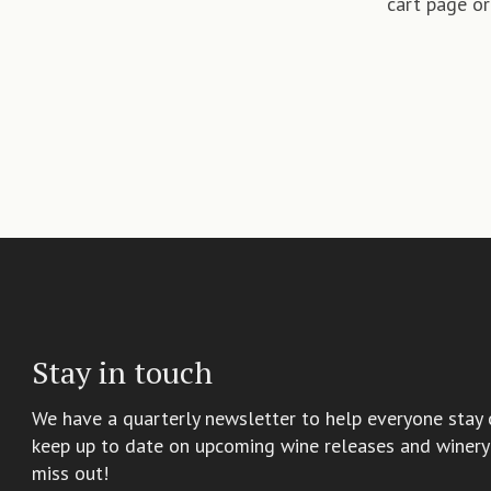
cart page or
Stay in touch
We have a quarterly newsletter to help everyone stay 
keep up to date on upcoming wine releases and winery 
miss out!