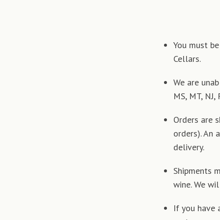
You must be 
Cellars.
We are unabl
MS, MT, NJ, 
Orders are 
orders). An 
delivery.
Shipments ma
wine. We wil
If you have 