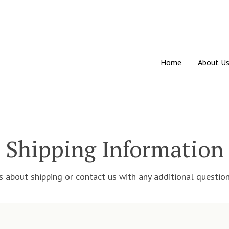
Home
About U
Shipping Information
about shipping or contact us with any additional question