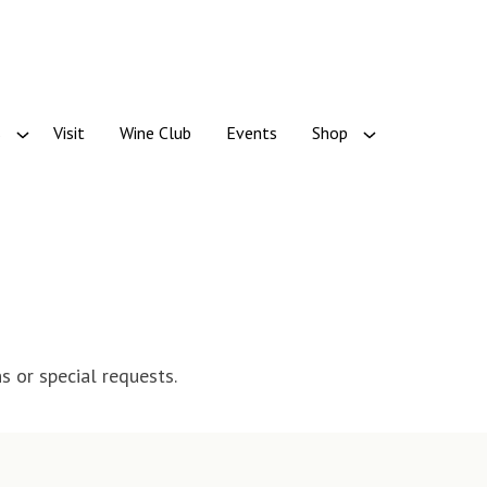
s
Visit
Wine Club
Events
Shop
s or special requests.