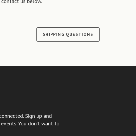
 contact us below.
SHIPPING QUESTIONS
connected. Sign up and
events. You don’t want to