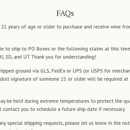
FAQs
21 years of age or older to purchase and receive wine fr
e to ship to PO Boxes or the following states at this time:
RI, SD, and UT. Thank you for understanding!
shipped ground via GLS, FedEx or UPS (or USPS for merchan
adult signature of someone 21 or older will be required at
y be held during extreme temperatures to protect the qua
l contact you to schedule a future ship date if necessary.
any special shipping requests, please let us know in the not