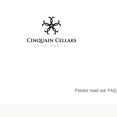
Skip to content
Please read our FAQs 