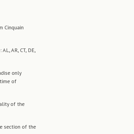
om Cinquain
 AL, AR, CT, DE,
dise only
 time of
lity of the
e section of the